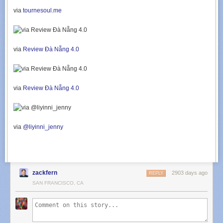
via
tournesoul.me
via
Review Đà Nẵng 4.0
via
Review Đà Nẵng 4.0
via
@liyinni_jenny
zackfern
2903 days ago
REPLY
SAN FRANCISCO, CA