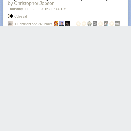
by Christopher Jobson
Thursday June 2
nd
, 2016
at
2:00 PM
Colossal
1 Comment and 24 Shares
All photos © Denis Cherim
With an eye for unusual juxtapositions and serendipitous moments
where the universe seems to synchronize itself just so, photographer
Denis Cherim
is there with his camera seeing what the rest of us do not.
The ongoing series called the
Coincidence Project
incorporates a wide
variety of photographic approaches from landscapes to street
photography and occasionally portraiture. Gathered here are some of
our favorites from the last few years, but you can see hundreds more
photos by Cherim over on
Flickr
and
Facebook
. (via
Booooooom
)