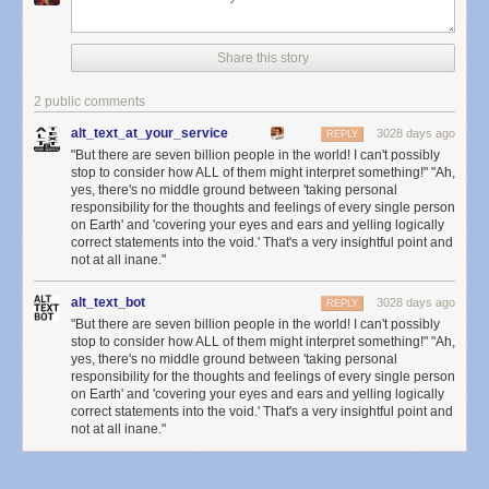
Share this story
2 public comments
alt_text_at_your_service
3028 days ago
REPLY
"But there are seven billion people in the world! I can't possibly
stop to consider how ALL of them might interpret something!" "Ah,
yes, there's no middle ground between 'taking personal
responsibility for the thoughts and feelings of every single person
on Earth' and 'covering your eyes and ears and yelling logically
correct statements into the void.' That's a very insightful point and
not at all inane."
alt_text_bot
3028 days ago
REPLY
"But there are seven billion people in the world! I can't possibly
stop to consider how ALL of them might interpret something!" "Ah,
yes, there's no middle ground between 'taking personal
responsibility for the thoughts and feelings of every single person
on Earth' and 'covering your eyes and ears and yelling logically
correct statements into the void.' That's a very insightful point and
not at all inane."