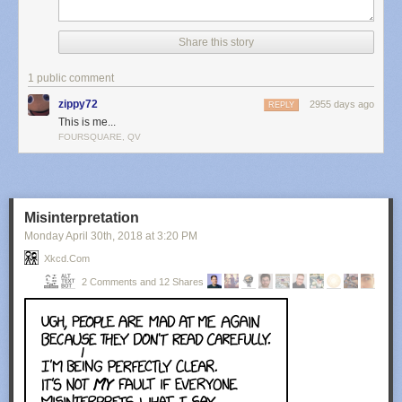
Share this story
1 public comment
zippy72
2955 days ago
REPLY
This is me...
FOURSQUARE, QV
Misinterpretation
Monday April 30
th
, 2018
at
3:20 PM
Xkcd.com
2 Comments and 12 Shares