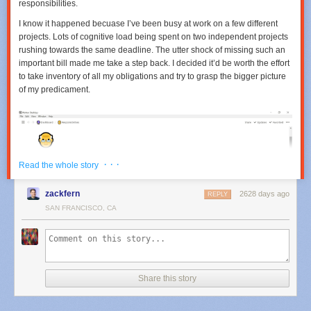
responsibilities.
I know it happened becuase I’ve been busy at work on a few different
projects. Lots of cognitive load being spent on two independent projects
rushing towards the same deadline. The utter shock of missing such an
important bill made me take a step back. I decided it’d be worth the effort
to take inventory of all my obligations and try to grasp the bigger picture
of my predicament.
· · ·
Read the whole story
zackfern
2628 days ago
REPLY
SAN FRANCISCO, CA
Share this story