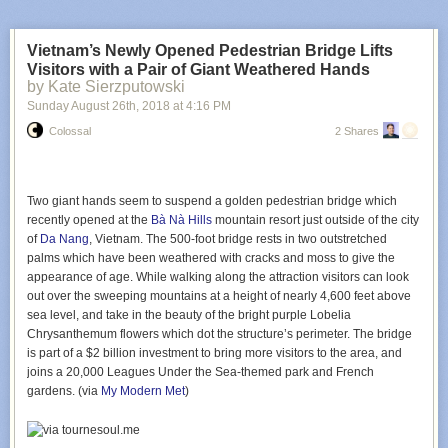
I opened
Notion
and made a
Daily
,
Weekly
, and
Montly
column in a new
page. As I added more necessary and aspirational tasks I realized I need
two more columns:
Quarterly
and
Annually
. The columns are being
Vietnam’s Newly Opened Pedestrian Bridge Lifts
added to and refined as I go throughout my days. Itemizing
Visitors with a Pair of Giant Weathered Hands
responsibilities in this way has a
Bullet Journal
quality that I enjoy
by Kate Sierzputowski
(except entirely digital, but you could do this on paper). The list feels both
Sunday August 26
th
, 2018
at
4:16 PM
immense and finite.
Colossal
2 Shares
One byproduct of this exercise is that I now have an inventory of tasks
that I can choose to either
Accept
,
Reject
, or
Offload
. And I have insight
into the cost of adding something to either of the columns. Let’s say I
want to make a video game, pick up a monthly service project for a non-
Two giant hands seem to suspend a golden pedestrian bridge which
profit, or (surprise!) my son’s new swim team has mandatory parental
recently opened at the
Bà Nà Hills
mountain resort just outside of the city
participation; new responsibilities now have a quantifiable impact in the
of
Da Nang
, Vietnam. The 500-foot bridge rests in two outstretched
column they occupy.
palms which have been weathered with cracks and moss to give the
appearance of age. While walking along the attraction visitors can look
It’s a bit obsessive and trite but quantifying what I need to be thinking
out over the sweeping mountains at a height of nearly 4,600 feet above
about on a daily, weekly, monthly, quarterly, and annual basis has helped
sea level, and take in the beauty of the bright purple Lobelia
my brain immensely. My 5-column board gives me a 10,000 foot view of
Chrysanthemum flowers which dot the structure’s perimeter. The bridge
everything I need to get done to feel like a responsible adult. It’s still
is part of a $2 billion investment to bring more visitors to the area, and
early days but I’m pleased with the results thus far and have begun
joins a
20,000 Leagues Under the Sea
-themed park and French
offloading more parts of my brain into Notion.
gardens. (via
My Modern Met
)