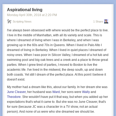
Aspirational living
Monday April 30
th
, 2018
at
2:20 PM
Scripting News
1 Share
I've always been obsessed with where would be the perfect place to live.
I live in the middle of Manhattan, with all its variety and scale. This is
where I dreamed of living when I was in Berkeley, and when I was
growing up in the 60s and 70s in Queens. When I lived in Palo Alto I
dreamed of living in Berkeley. When I lived in quiet places I dreamed of
noisy ones. When I was poor in Silicon Valley, I dreamed of a hot tub and
swimming pool and big oak trees and a creek and a place to throw great
parties. When I grew tired of parties, I moved to Boston to live the
academic life. I've lived in the midwest, the deep south, up and down
both coasts. Yet still I dream of the perfect place. At this point I believe it
doesn't exist.
My mother had a dream like this, about our family. In her dream she was
June Cleaver
, her husband was
Ward
, her sons were
Wally
and
Theodore
. She wouldn't have put it that way, but when you added up her
expectations that's what it came to. But she was no June Cleaver, that's
for sure (because JC was a character in a TV show, not an actual
person). And none of us were who she dreamed we should be.