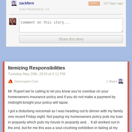
zackfern
127 days ago
REPLY
SAN FRANCISCO, CA
Share this story
Itemizing Responsibilities
Tuesday May 28
th
, 2019
at
4:12 PM
Daverupert.com
1 Share
Mr. Rupert we’re calling to let you know you’re overdue on your
homeowners insurance policy and if you do not make a payment by
midnight tonight your policy will lapse.
I got a disturbing voicemail as I was heading out to dinner with my family
one recent Friday night. Not paying my homeowners policy puts my loan
in jeopardy which puts my house in jeopardy and… It all worked out in
the end, but for me this was a soul-crushing exhibition in failing at my