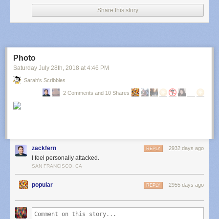
Share this story
Photo
Saturday July 28
th
, 2018
at
4:46 PM
Sarah's Scribbles
2 Comments and 10 Shares
zackfern
2932 days ago
REPLY
I feel personally attacked.
SAN FRANCISCO, CA
popular
2955 days ago
REPLY