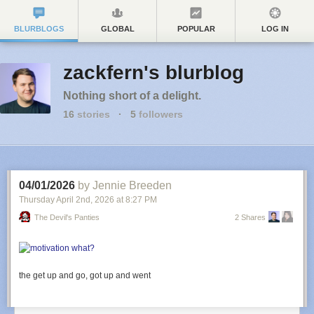
BLURBLOGS
GLOBAL
POPULAR
LOG IN
zackfern's blurblog
Nothing short of a delight.
16
stories
·
5
followers
04/01/2026
by Jennie Breeden
Thursday April 2
nd
, 2026
at
8:27 PM
The Devil's Panties
2 Shares
the get up and go, got up and went