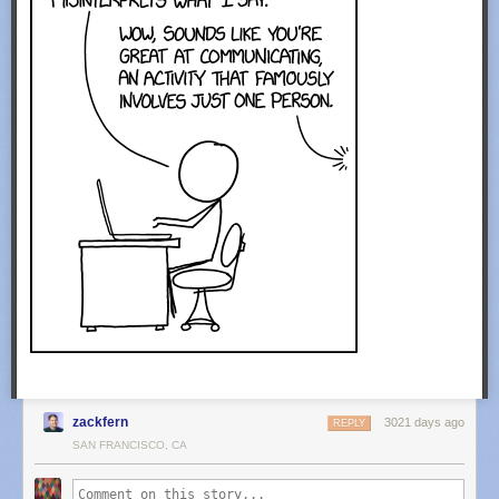
zackfern
3021 days ago
REPLY
SAN FRANCISCO, CA