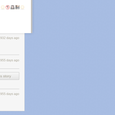
2932 days ago
2955 days ago
s story
2955 days ago