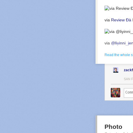
via
Review Đà 
via
@liyinni_je
Read the whole s
zack
SAN 
Photo