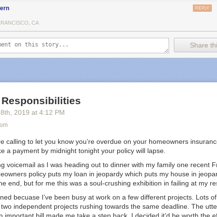
fern
REPLY
FRANCISCO, CA
Share thi
 Responsibilities
28
th
, 2019
at
4:12 PM
com
re calling to let you know you’re overdue on your homeowners insurance
 a payment by midnight tonight your policy will lapse.
ing voicemail as I was heading out to dinner with my family one recent F
owners policy puts my loan in jeopardy which puts my house in jeopar
he end, but for me this was a soul-crushing exhibition in failing at my res
ned becuase I’ve been busy at work on a few different projects. Lots of
 two independent projects rushing towards the same deadline. The utte
 important bill made me take a step back. I decided it’d be worth the ef