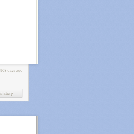
2903 days ago
s story