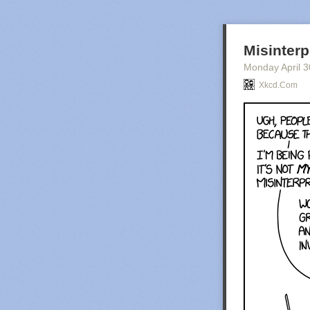
Misinterp
Monday April 3
Xkcd.com