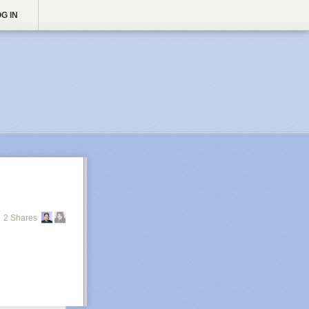
G IN
2 Shares