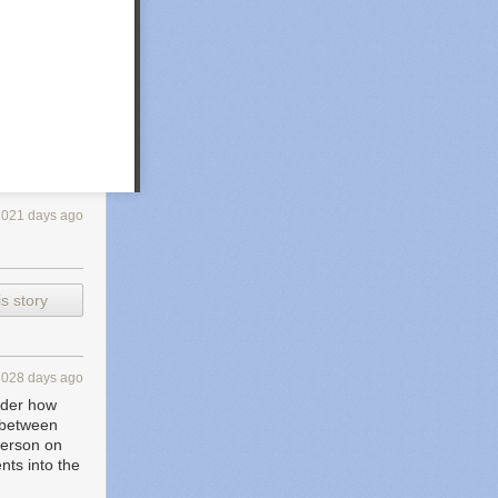
3021 days ago
s story
3028 days ago
sider how
d between
 person on
nts into the