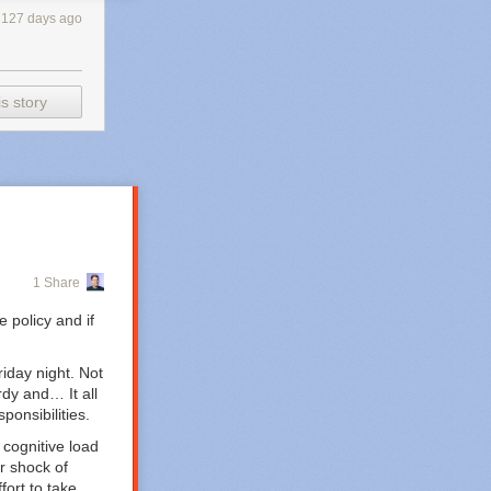
127 days ago
s story
1 Share
 policy and if
riday night. Not
dy and… It all
ponsibilities.
 cognitive load
r shock of
fort to take