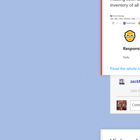
inventory of al
Read the whole s
zack
SAN 