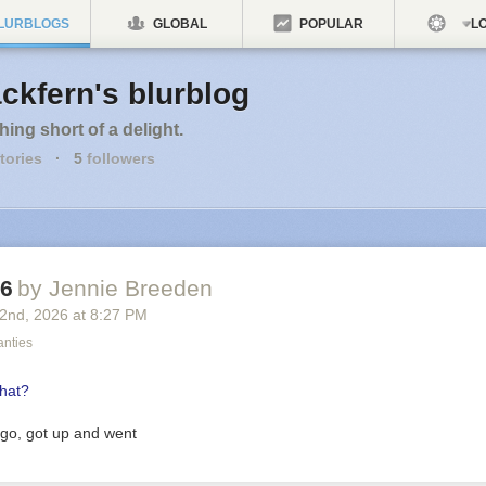
LURBLOGS
GLOBAL
POPULAR
LO
ckfern's blurblog
hing short of a delight.
tories
·
5
followers
26
by Jennie Breeden
 2
nd
, 2026
at
8:27 PM
anties
 go, got up and went