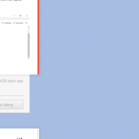
2628 days ago
s story