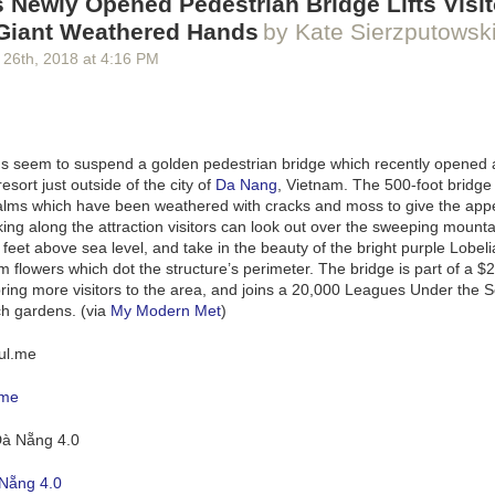
 Newly Opened Pedestrian Bridge Lifts Visit
 Giant Weathered Hands
by Kate Sierzputowsk
n
and made a
Daily
,
Weekly
, and
Montly
column in a new page. As I a
 26
th
, 2018
at
4:16 PM
aspirational tasks I realized I need two more columns:
Quarterly
and
A
ng added to and refined as I go throughout my days. Itemizing responsib
et Journal
quality that I enjoy (except entirely digital, but you could do t
both immense and finite.
s seem to suspend a golden pedestrian bridge which recently opened 
f this exercise is that I now have an inventory of tasks that I can choos
sort just outside of the city of
Da Nang
, Vietnam. The 500-foot bridge 
, or
Offload
. And I have insight into the cost of adding something to eithe
alms which have been weathered with cracks and moss to give the app
say I want to make a video game, pick up a monthly service project for 
ing along the attraction visitors can look out over the sweeping mounta
 son’s new swim team has mandatory parental participation; new respons
 feet above sea level, and take in the beauty of the bright purple Lobeli
able impact in the column they occupy.
lowers which dot the structure’s perimeter. The bridge is part of a $2 
sive and trite but quantifying what I need to be thinking about on a daily
ring more visitors to the area, and joins a
20,000 Leagues Under the 
erly, and annual basis has helped my brain immensely. My 5-column bo
h gardens. (via
My Modern Met
)
 of everything I need to get done to feel like a responsible adult. It’s st
 with the results thus far and have begun offloading more parts of my b
.me
Nẵng 4.0