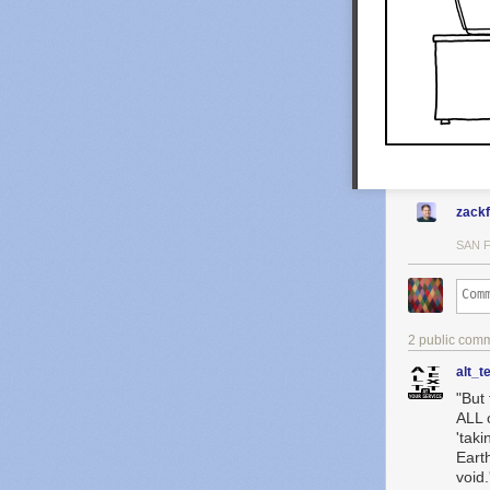
zack
SAN 
2 public com
alt_t
"But 
ALL 
'taki
Earth
void.