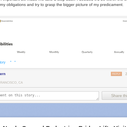
l my obligations and try to grasp the bigger picture of my predicament.
· ·
tory
fern
REPLY
FRANCISCO, CA
Share thi