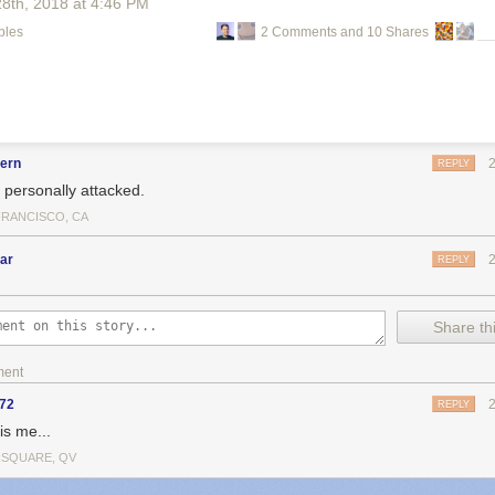
28
th
, 2018
at
4:46 PM
bles
2 Comments and 10 Shares
fern
REPLY
l personally attacked.
FRANCISCO, CA
ar
REPLY
Share thi
ment
y72
REPLY
is me...
SQUARE, QV