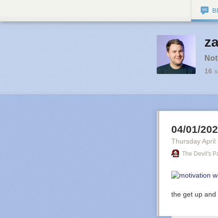
B
za
Not
16
s
04/01/20
Thursday April
The Devil's P
the get up and