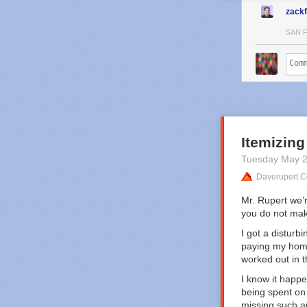
zack
SAN 
Itemizing
Tuesday May 
Daverupert.
Mr. Rupert we’
you do not make
I got a disturb
paying my home
worked out in t
I know it happe
being spent on
missing such an