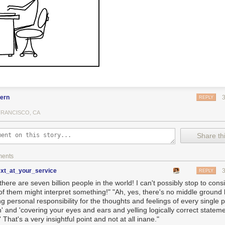
fern
REPLY
FRANCISCO, CA
Share thi
ments
ext_at_your_service
REPLY
there are seven billion people in the world! I can't possibly stop to con
of them might interpret something!" "Ah, yes, there's no middle groun
ng personal responsibility for the thoughts and feelings of every single
' and 'covering your eyes and ears and yelling logically correct stateme
' That's a very insightful point and not at all inane."