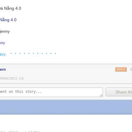
Nẵng 4.0
nny
· · · · · · · · · · ·
tory
fern
REPLY
FRANCISCO, CA
Share thi