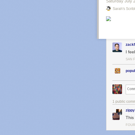
Saturday July 
Sarah's Scrib
zack
I fee
SAN 
popul
1 public com
zipp
This 
FOUR