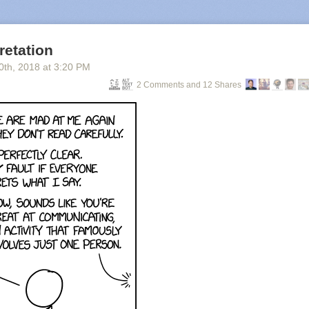
retation
0
th
, 2018
at
3:20 PM
2 Comments and 12 Shares